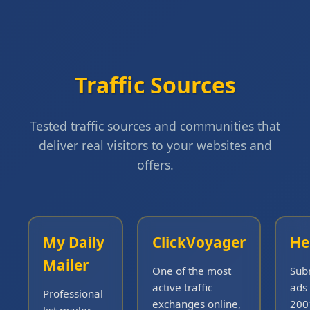
Traffic Sources
Tested traffic sources and communities that
deliver real visitors to your websites and
offers.
My Daily
ClickVoyager
He
Mailer
One of the most
Sub
active traffic
ads 
Professional
exchanges online,
200