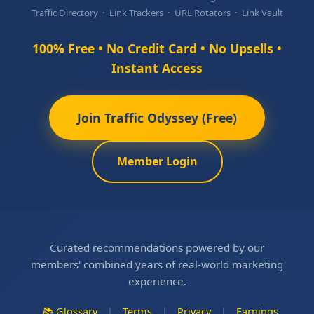
Traffic Directory · Link Trackers · URL Rotators · Link Vault
100% Free • No Credit Card • No Upsells •
Instant Access
Join Traffic Odyssey (Free)
Member Login
Curated recommendations powered by our
members' combined years of real-world marketing
experience.
📚 Glossary
|
Terms
|
Privacy
|
Earnings