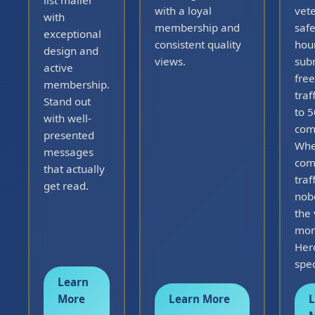
list mailer
with a loyal
vet
with
membership and
safe
exceptional
consistent quality
hou
design and
views.
sub
active
free
membership.
traf
Stand out
to 
with well-
com
presented
Whe
messages
com
that actually
traff
get read.
nob
the 
mon
Herc
spec
Learn
More
Learn More
L