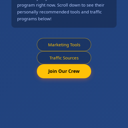
program right now. Scroll down to see their
personally recommended tools and traffic
programs below!
Marketing Tools
Traffic Sources
Join Our Crew