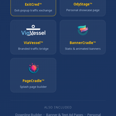
OdyStage™
ExitCred™
Personal showcase page
Exit‑popup traffic exchange
ViaVessel™
BannerCradle™
Branded traffic bridge
Static & animated banners
PageCradle™
Splash page builder
ALSO INCLUDED
Downline Builder · Banner & Text Ad Pages · Personal