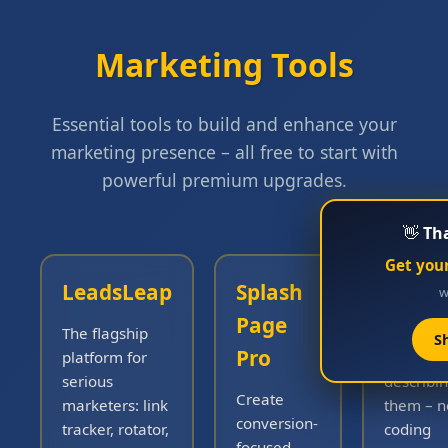
Marketing Tools
Essential tools to build and enhance your
marketing presence – all free to start with
powerful premium upgrades.
👋
Tha
Get your
LeadsLeap
Splash
Famou
wh
Page
The flagship
Build rea
S
Pro
platform for
just by
serious
describi
Create
marketers: link
them – n
conversion-
tracker, rotator,
coding
focused