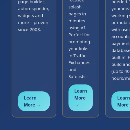
page builder,
needed. 
splash
autoresponder,
your idea
pages in
widgets and
working
minutes
more – proven
or mobil
using AI.
since 2008.
with use
Perfect for
accounts
promoting
payment
your links
databas
in Traffic
built in. 
Exchanges
build and
and
(up to 40
Safelists.
hours/mo
Learn
Learn
More
Learn
More →
→
More