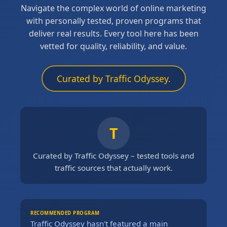
Navigate the complex world of online marketing
with personally tested, proven programs that
deliver real results. Every tool here has been
vetted for quality, reliability, and value.
Curated by Traffic Odyssey.
T
Curated by Traffic Odyssey – tested tools and
traffic sources that actually work.
RECOMMENDED PROGRAM
Traffic Odyssey hasn't featured a main