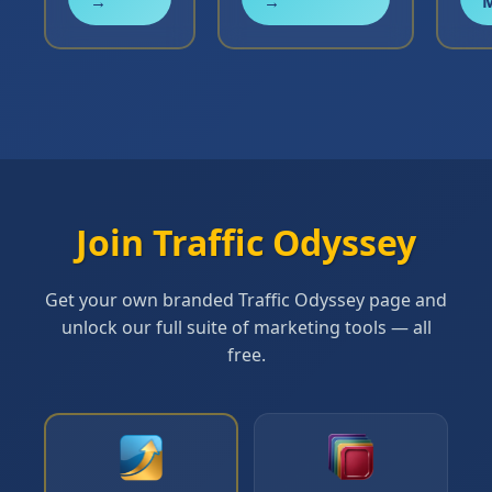
→
→
Join Traffic Odyssey
Get your own branded Traffic Odyssey page and
unlock our full suite of marketing tools — all
free.