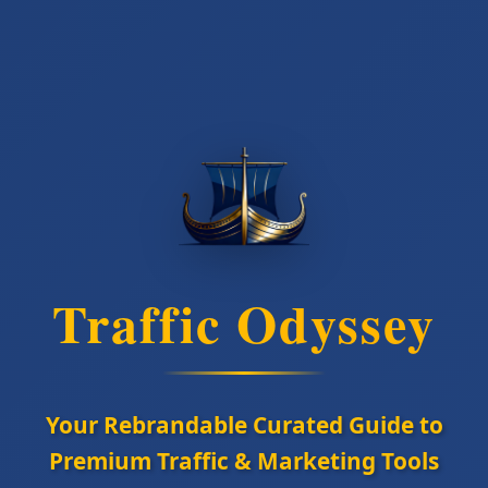
Traffic Odyssey
Your Rebrandable Curated Guide to
Premium Traffic & Marketing Tools