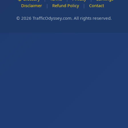
Disclaimer
|
Refund Policy
|
Contact
© 2026 TrafficOdyssey.com. All rights reserved.