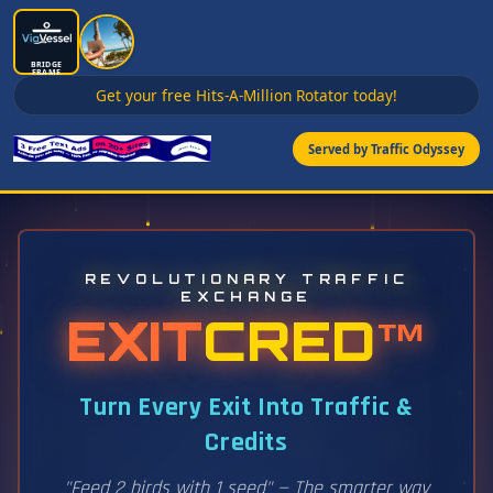
BRIDGE
FRAME
Get your free Hits-A-Million Rotator today!
Served by Traffic Odyssey